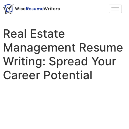
Real Estate
Management Resume
Writing: Spread Your
Career Potential