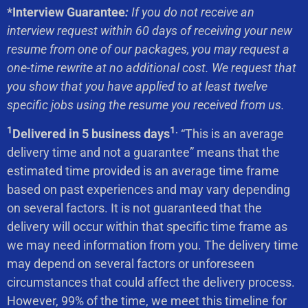
*Interview Guarantee
:
If you do not receive an
interview request within 60 days of receiving your new
resume from one of our packages, you may request a
one-time rewrite at no additional cost. We request that
you show that you have applied to at least twelve
specific jobs using the resume you received from us.
1
1.
Delivered in 5 business days
“This is an average
delivery time and not a guarantee” means that the
estimated time provided is an average time frame
based on past experiences and may vary depending
on several factors. It is not guaranteed that the
delivery will occur within that specific time frame as
we may need information from you. The delivery time
may depend on several factors or unforeseen
circumstances that could affect the delivery process.
However, 99% of the time, we meet this timeline for