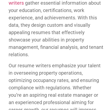
writers
gather essential information about
your education, certifications, work
experience, and achievements. With this
data, they design custom and visually
appealing resumes that effectively
showcase your abilities in property
management, financial analysis, and tenant
relations.
Our resume writers emphasize your talent
in overseeing property operations,
optimizing occupancy rates, and ensuring
compliance with regulations. Whether
you’re an aspiring real estate manager or
an experienced professional aiming for
career growth, our resumes will impress