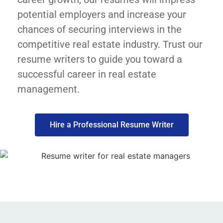
potential employers and increase your
chances of securing interviews in the
competitive real estate industry. Trust our
resume writers to guide you toward a
successful career in real estate
management.
Hire a Professional Resume Writer