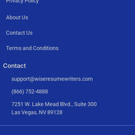
Privacy Policy
About Us
Contact Us
Terms and Conditions
Contact
support@wiseresumewriters.com
(866) 752-4888
7251 W. Lake Mead Blvd., Suite 300
Las Vegas, NV 89128