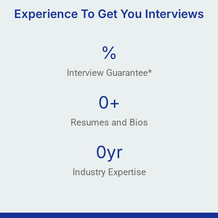
Experience To Get You Interviews
%
Interview Guarantee*
0
+
Resumes and Bios
0
yr
Industry Expertise