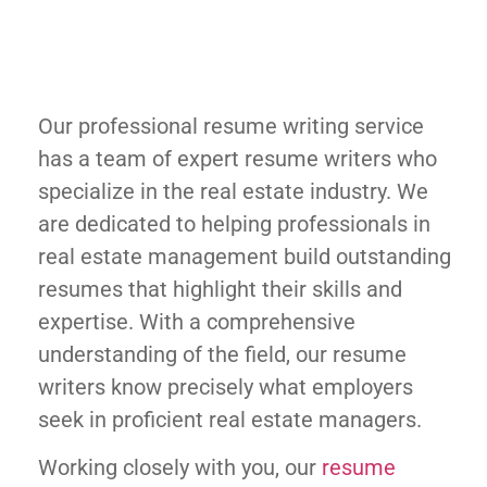
Our professional resume writing service
has a team of expert resume writers who
specialize in the real estate industry. We
are dedicated to helping professionals in
real estate management build outstanding
resumes that highlight their skills and
expertise. With a comprehensive
understanding of the field, our resume
writers know precisely what employers
seek in proficient real estate managers.
Working closely with you, our
resume