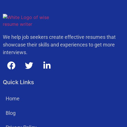
We help job seekers create effective resumes that
showcase their skills and experiences to get more
interviews.
Quick Links
Home
Blog