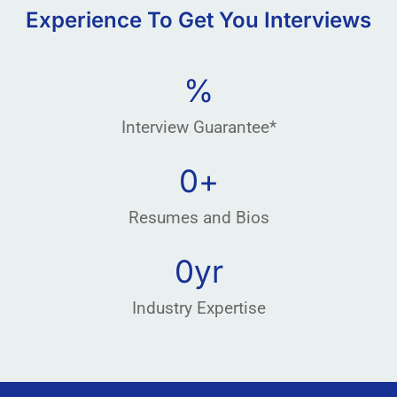
Experience To Get You Interviews
%
Interview Guarantee*
0
+
Resumes and Bios
0
yr
Industry Expertise