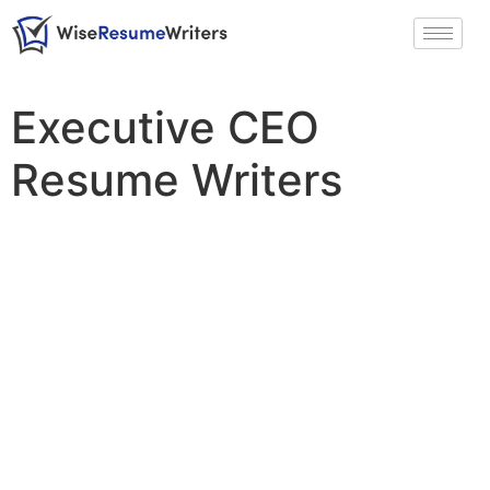
Executive CEO
Resume Writers