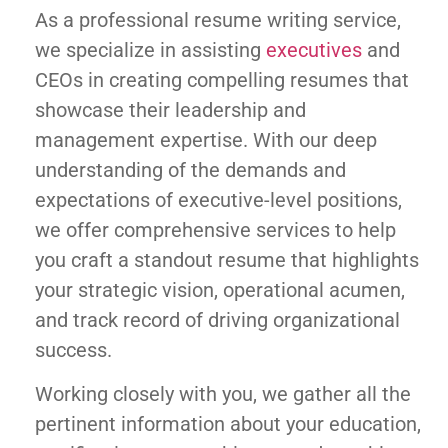
As a professional resume writing service,
we specialize in assisting
executives
and
CEOs in creating compelling resumes that
showcase their leadership and
management expertise. With our deep
understanding of the demands and
expectations of executive-level positions,
we offer comprehensive services to help
you craft a standout resume that highlights
your strategic vision, operational acumen,
and track record of driving organizational
success.
Working closely with you, we gather all the
pertinent information about your education,