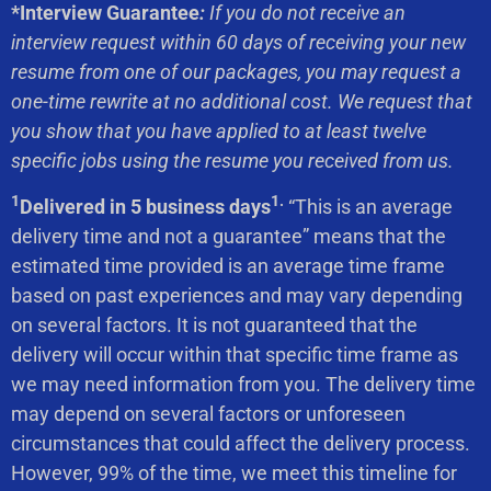
*Interview Guarantee
:
If you do not receive an
interview request within 60 days of receiving your new
resume from one of our packages, you may request a
one-time rewrite at no additional cost. We request that
you show that you have applied to at least twelve
specific jobs using the resume you received from us.
1
1.
Delivered in 5 business days
“This is an average
delivery time and not a guarantee” means that the
estimated time provided is an average time frame
based on past experiences and may vary depending
on several factors. It is not guaranteed that the
delivery will occur within that specific time frame as
we may need information from you. The delivery time
may depend on several factors or unforeseen
circumstances that could affect the delivery process.
However, 99% of the time, we meet this timeline for