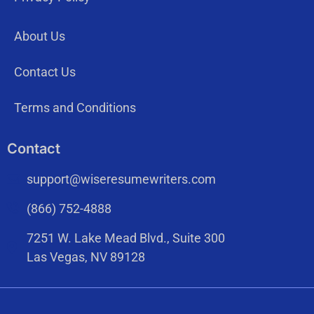
About Us
Contact Us
Terms and Conditions
Contact
support@wiseresumewriters.com
(866) 752-4888
7251 W. Lake Mead Blvd., Suite 300
Las Vegas, NV 89128