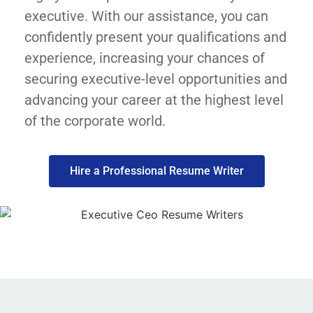
executive. With our assistance, you can
confidently present your qualifications and
experience, increasing your chances of
securing executive-level opportunities and
advancing your career at the highest level
of the corporate world.
Hire a Professional Resume Writer