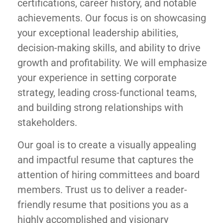
certifications, career history, and notable
achievements. Our focus is on showcasing
your exceptional leadership abilities,
decision-making skills, and ability to drive
growth and profitability. We will emphasize
your experience in setting corporate
strategy, leading cross-functional teams,
and building strong relationships with
stakeholders.
Our goal is to create a visually appealing
and impactful resume that captures the
attention of hiring committees and board
members. Trust us to deliver a reader-
friendly resume that positions you as a
highly accomplished and visionary