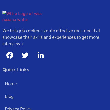
We help job seekers create effective resumes that
showcase their skills and experiences to get more
interviews.
Quick Links
Home
Blog
Privacy Policy