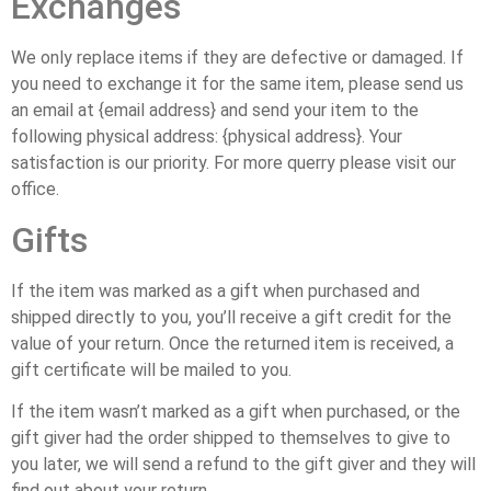
Exchanges
We only replace items if they are defective or damaged. If
you need to exchange it for the same item, please send us
an email at {email address} and send your item to the
following physical address: {physical address}. Your
satisfaction is our priority. For more querry please visit our
office.
Gifts
If the item was marked as a gift when purchased and
shipped directly to you, you’ll receive a gift credit for the
value of your return. Once the returned item is received, a
gift certificate will be mailed to you.
If the item wasn’t marked as a gift when purchased, or the
gift giver had the order shipped to themselves to give to
you later, we will send a refund to the gift giver and they will
find out about your return.