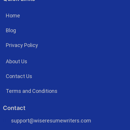
Home
Blog
Privacy Policy
About Us
Contact Us
Terms and Conditions
Contact
support@wiseresumewriters.com