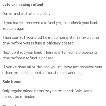
Late or missing refund
Our refund and returns policy
If you haven’t received a refund yet, first check your bank
account again.
Then contact your credit card company, it may take some
time before your refund is officially posted.
Next contact your bank. There is often some processing
time before a refund is posted.
If you’ve done all of this and you still have not received your
refund yet, please contact us at {email address}.
Sale items
Only regular priced items may be refunded. Sale items
cannot be refunded.