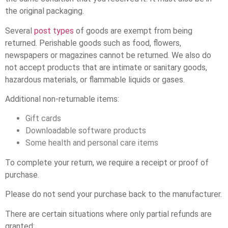
the original packaging.
Several
post types
of goods are exempt from being
returned. Perishable goods such as food, flowers,
newspapers or magazines cannot be returned. We also do
not accept products that are intimate or sanitary goods,
hazardous materials, or flammable liquids or gases.
Additional non-returnable items:
Gift cards
Downloadable software products
Some health and personal care items
To complete your return, we require a receipt or proof of
purchase.
Please do not send your purchase back to the manufacturer.
There are certain situations where only partial refunds are
granted: