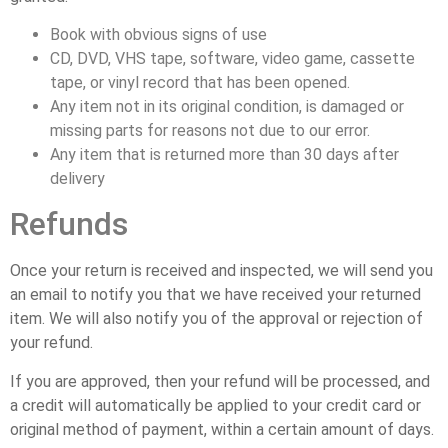
Book with obvious signs of use
CD, DVD, VHS tape, software, video game, cassette
tape, or vinyl record that has been opened.
Any item not in its original condition, is damaged or
missing parts for reasons not due to our error.
Any item that is returned more than 30 days after
delivery
Refunds
Once your return is received and inspected, we will send you
an email to notify you that we have received your returned
item. We will also notify you of the approval or rejection of
your refund.
If you are approved, then your refund will be processed, and
a credit will automatically be applied to your credit card or
original method of payment, within a certain amount of days.