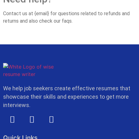
Contact us at {email} for questions related to refunds and
returns and also check our faqs.
We help job seekers create effective resumes that
showcase their skills and experiences to get more
interviews.
Quick Links