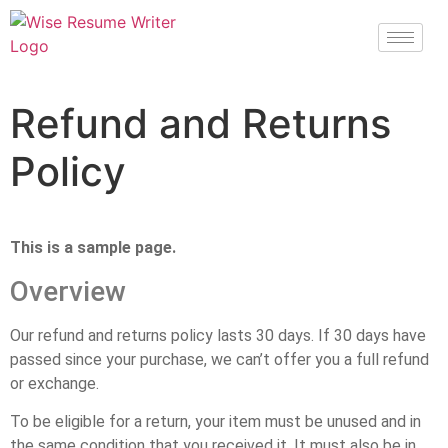
Refund and Returns
Policy
This is a sample page.
Overview
Our refund and returns policy lasts 30 days. If 30 days have
passed since your purchase, we can’t offer you a full refund
or exchange.
To be eligible for a return, your item must be unused and in
the same condition that you received it. It must also be in