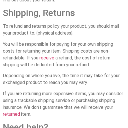
Shipping, Returns
To refund and returns policy your product, you should mail
your product to: {physical address}.
You will be responsible for paying for your own shipping
costs for returning your item. Shipping costs are non-
refundable. If you
receive
a refund, the cost of return
shipping will be deducted from your refund.
Depending on where you live, the time it may take for your
exchanged product to reach you may vary.
If you are returning more expensive items, you may consider
using a trackable shipping service or purchasing shipping
insurance. We don’t guarantee that we will receive your
returned
item.
Need help?