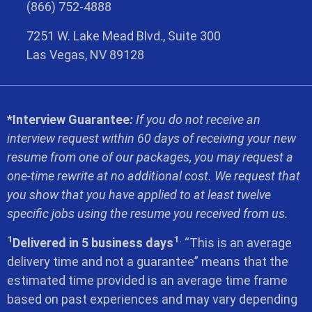
(866) 752-4888
7251 W. Lake Mead Blvd., Suite 300
Las Vegas, NV 89128
*Interview Guarantee
:
If you do not receive an
interview request within 60 days of receiving your new
resume from one of our packages, you may request a
one-time rewrite at no additional cost. We request that
you show that you have applied to at least twelve
specific jobs using the resume you received from us.
1
1.
Delivered in 5 business days
“This is an average
delivery time and not a guarantee” means that the
estimated time provided is an average time frame
based on past experiences and may vary depending