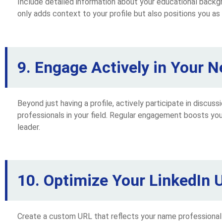
Include detailed information about your educational backgr
only adds context to your profile but also positions you as 
9. Engage Actively in Your N
Beyond just having a profile, actively participate in discuss
professionals in your field. Regular engagement boosts your
leader.
10. Optimize Your LinkedIn 
Create a custom URL that reflects your name professionally