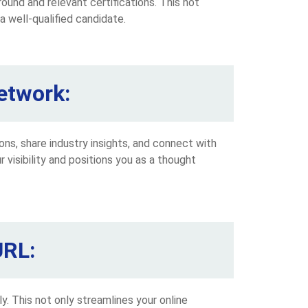
ound and relevant certifications. This not
a well-qualified candidate.
etwork:
ions, share industry insights, and connect with
 visibility and positions you as a thought
URL:
. This not only streamlines your online