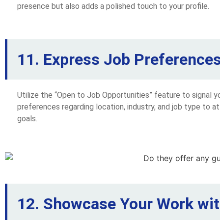
presence but also adds a polished touch to your profile.
11. Express Job Preferences 
Utilize the “Open to Job Opportunities” feature to signal y
preferences regarding location, industry, and job type to at
goals.
12. Showcase Your Work wit