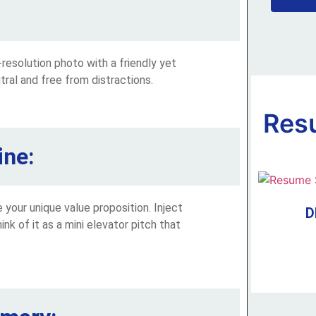
h-resolution photo with a friendly yet
ral and free from distractions.
Res
ine:
your unique value proposition. Inject
D
ink of it as a mini elevator pitch that