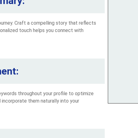
mmary:
urney. Craft a compelling story that reflects
sonalized touch helps you connect with
ent:
keywords throughout your profile to optimize
nd incorporate them naturally into your