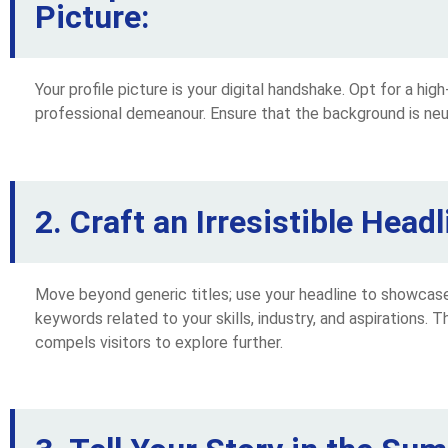
Picture:
Your profile picture is your digital handshake. Opt for a hig
professional demeanour. Ensure that the background is neut
2. Craft an Irresistible Headl
Move beyond generic titles; use your headline to showcase 
keywords related to your skills, industry, and aspirations. Th
compels visitors to explore further.