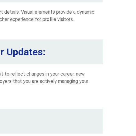
ct details. Visual elements provide a dynamic
cher experience for profile visitors.
ar Updates:
 it to reflect changes in your career, new
loyers that you are actively managing your