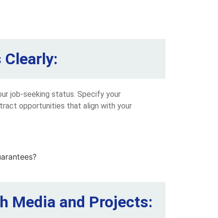
Clearly:
our job-seeking status. Specify your
tract opportunities that align with your
h Media and Projects: