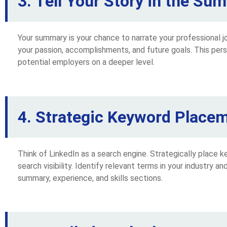
3. Tell Your Story in the Su
Your summary is your chance to narrate your professional jo
your passion, accomplishments, and future goals. This per
potential employers on a deeper level.
4. Strategic Keyword Placem
Think of LinkedIn as a search engine. Strategically place 
search visibility. Identify relevant terms in your industry a
summary, experience, and skills sections.