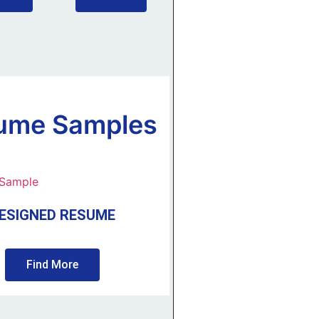
ume Samples
ESIGNED RESUME
Find More