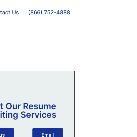
tact Us
(866) 752-4888
t Our Resume
iting Services
 us
Email