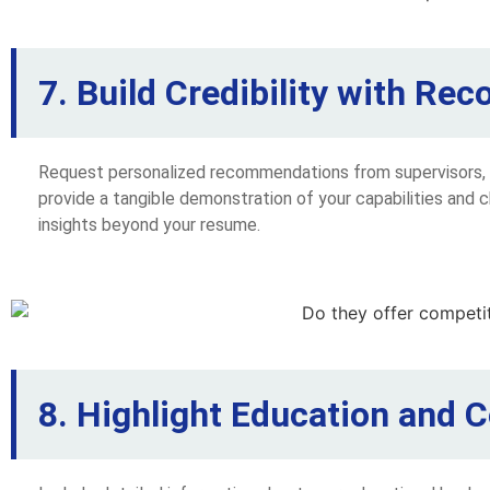
7. Build Credibility with R
Request personalized recommendations from supervisors, c
provide a tangible demonstration of your capabilities and 
insights beyond your resume.
8. Highlight Education and Ce