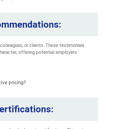
ecommendations:
olleagues, or clients. These testimonials
character, offering potential employers
rtifications: