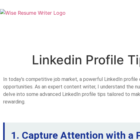
Linkedin Profile T
In today’s competitive job market, a powerful LinkedIn profile 
opportunities. As an expert content writer, I understand the nu
delve into some advanced LinkedIn profile tips tailored to mak
rewarding.
1. Capture Attention with a 