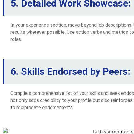
5. Detailed Work Showcase:
In your experience section, move beyond job descriptions.
results wherever possible. Use action verbs and metrics t
roles.
6. Skills Endorsed by Peers:
Compile a comprehensive list of your skills and seek endo
not only adds credibility to your profile but also reinforces
to reciprocate endorsements.