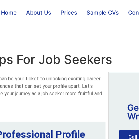
Home
About Us
Prices
Sample CVs
Con
ips For Job Seekers
can be your ticket to unlocking exciting career
ances that can set your profile apart. Let’s
e your journey as a job seeker more fruitful and
Ge
Wr
Professional Profile
Call