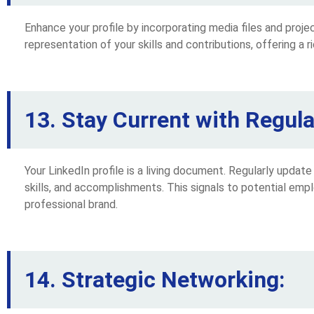
Enhance your profile by incorporating media files and proje
representation of your skills and contributions, offering a ri
13. Stay Current with Regul
Your LinkedIn profile is a living document. Regularly update
skills, and accomplishments. This signals to potential emp
professional brand.
14. Strategic Networking: