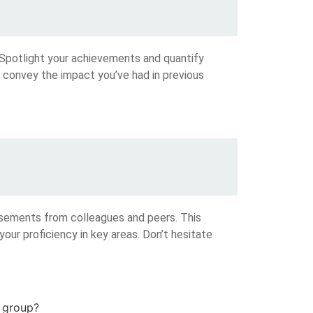
 Spotlight your achievements and quantify
o convey the impact you’ve had in previous
rsements from colleagues and peers. This
 your proficiency in key areas. Don’t hesitate