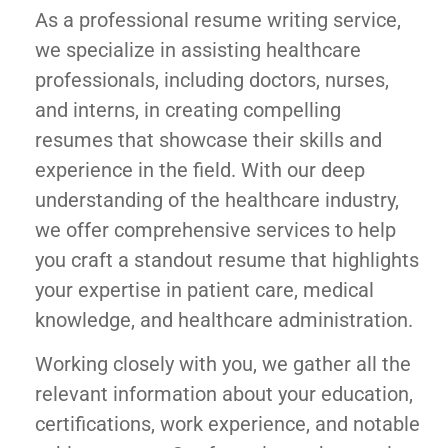
As a professional resume writing service,
we specialize in assisting healthcare
professionals, including doctors, nurses,
and interns, in creating compelling
resumes that showcase their skills and
experience in the field. With our deep
understanding of the healthcare industry,
we offer comprehensive services to help
you craft a standout resume that highlights
your expertise in patient care, medical
knowledge, and healthcare administration.
Working closely with you, we gather all the
relevant information about your education,
certifications, work experience, and notable