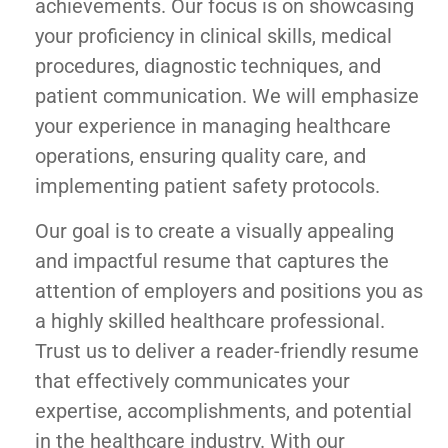
achievements. Our focus is on showcasing
your proficiency in clinical skills, medical
procedures, diagnostic techniques, and
patient communication. We will emphasize
your experience in managing healthcare
operations, ensuring quality care, and
implementing patient safety protocols.
Our goal is to create a visually appealing
and impactful resume that captures the
attention of employers and positions you as
a highly skilled healthcare professional.
Trust us to deliver a reader-friendly resume
that effectively communicates your
expertise, accomplishments, and potential
in the healthcare industry. With our