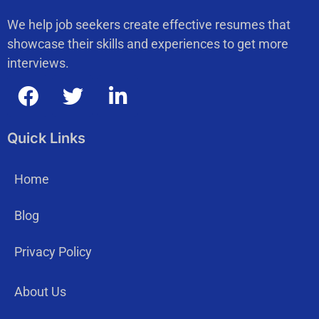
We help job seekers create effective resumes that
showcase their skills and experiences to get more
interviews.
Quick Links
Home
Blog
Privacy Policy
About Us