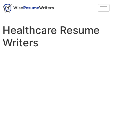
Healthcare Resume
Writers