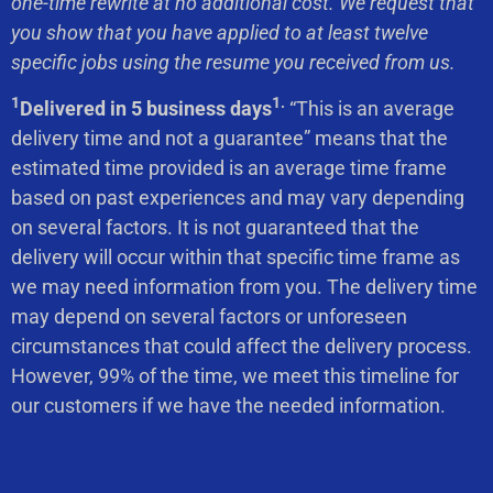
one-time rewrite at no additional cost. We request that
you show that you have applied to at least twelve
specific jobs using the resume you received from us.
1
1.
Delivered in 5 business days
“This is an average
delivery time and not a guarantee” means that the
estimated time provided is an average time frame
based on past experiences and may vary depending
on several factors. It is not guaranteed that the
delivery will occur within that specific time frame as
we may need information from you. The delivery time
may depend on several factors or unforeseen
circumstances that could affect the delivery process.
However, 99% of the time, we meet this timeline for
our customers if we have the needed information.