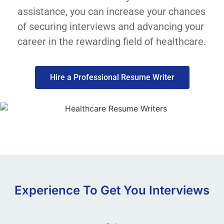
assistance, you can increase your chances
of securing interviews and advancing your
career in the rewarding field of healthcare.
Hire a Professional Resume Writer
Experience To Get You Interviews