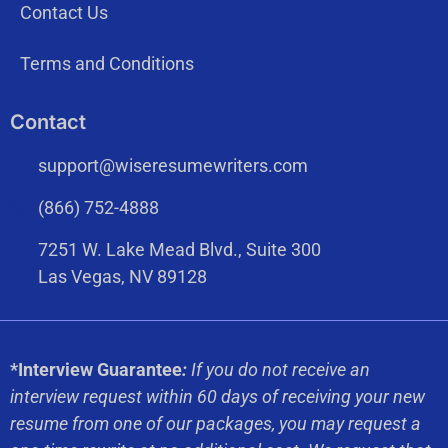
Contact Us
Terms and Conditions
Contact
support@wiseresumewriters.com
(866) 752-4888
7251 W. Lake Mead Blvd., Suite 300
Las Vegas, NV 89128
*Interview Guarantee
:
If you do not receive an
interview request within 60 days of receiving your new
resume from one of our packages, you may request a