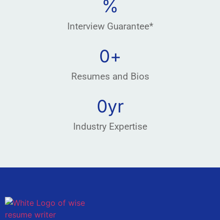
%
Interview Guarantee*
0
+
Resumes and Bios
0
yr
Industry Expertise