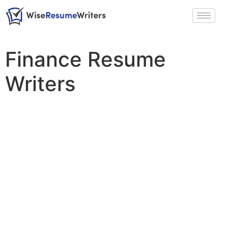
Finance Resume
Writers