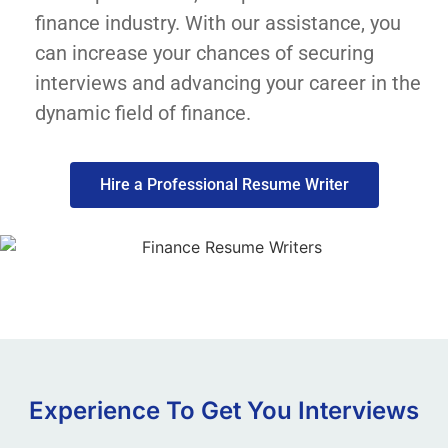
finance industry. With our assistance, you
can increase your chances of securing
interviews and advancing your career in the
dynamic field of finance.
Hire a Professional Resume Writer
Experience To Get You Interviews