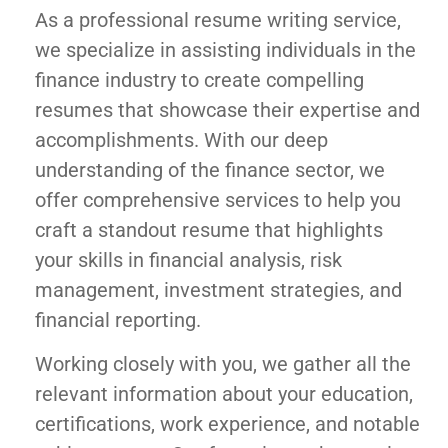
As a professional resume writing service,
we specialize in assisting individuals in the
finance industry to create compelling
resumes that showcase their expertise and
accomplishments. With our deep
understanding of the finance sector, we
offer comprehensive services to help you
craft a standout resume that highlights
your skills in financial analysis, risk
management, investment strategies, and
financial reporting.
Working closely with you, we gather all the
relevant information about your education,
certifications, work experience, and notable