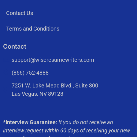
Contact Us
Terms and Conditions
Contact
support@wiseresumewriters.com
(866) 752-4888
7251 W. Lake Mead Blvd., Suite 300
Las Vegas, NV 89128
*Interview Guarantee
:
If you do not receive an
interview request within 60 days of receiving your new