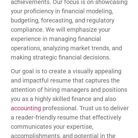
achievements. Our focus is on showcasing
your proficiency in financial modeling,
budgeting, forecasting, and regulatory
compliance. We will emphasize your
experience in managing financial
operations, analyzing market trends, and
making strategic financial decisions.
Our goal is to create a visually appealing
and impactful resume that captures the
attention of hiring managers and positions
you as a highly skilled finance and also
accounting
professional. Trust us to deliver
a reader-friendly resume that effectively
communicates your expertise,
accomplishments, and potential in the