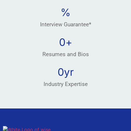
%
Interview Guarantee*
0
+
Resumes and Bios
0
yr
Industry Expertise