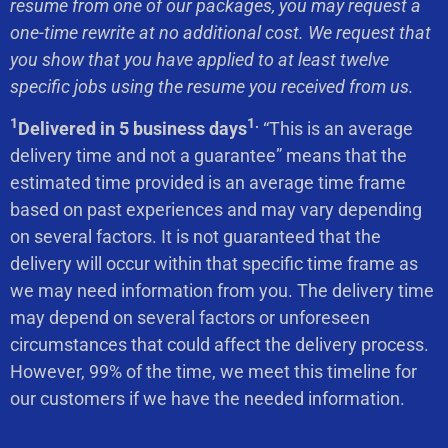
resume from one of our packages, you may request a
one-time rewrite at no additional cost. We request that
you show that you have applied to at least twelve
specific jobs using the resume you received from us.
1
1.
Delivered in 5 business days
“This is an average
delivery time and not a guarantee” means that the
estimated time provided is an average time frame
based on past experiences and may vary depending
on several factors. It is not guaranteed that the
delivery will occur within that specific time frame as
we may need information from you. The delivery time
may depend on several factors or unforeseen
circumstances that could affect the delivery process.
However, 99% of the time, we meet this timeline for
our customers if we have the needed information.