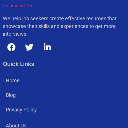
We help job seekers create effective resumes that
showcase their skills and experiences to get more
interviews.
Quick Links
Home
Blog
Privacy Policy
About Us